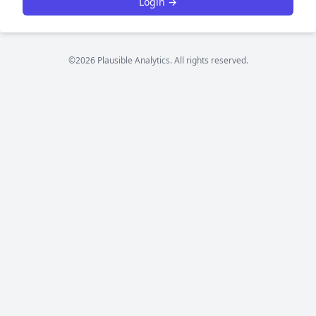
Login →
©2026 Plausible Analytics. All rights reserved.