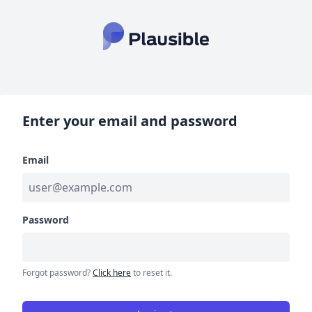
Enter your email and password
Email
Password
Forgot password?
Click here
to reset it.